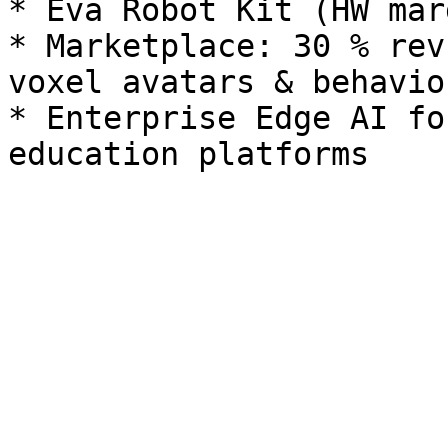
* Eva Robot Kit (HW mar
* Marketplace: 30 % rev
voxel avatars & behavior
* Enterprise Edge AI fo