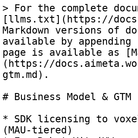
> For the complete docu
[llms.txt](https://docs
Markdown versions of do
available by appending 
page is available as [M
(https://docs.aimeta.wo
gtm.md).

# Business Model & GTM

* SDK licensing to voxe
(MAU‑tiered)
