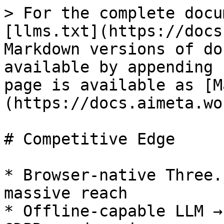
> For the complete docu
[llms.txt](https://docs
Markdown versions of do
available by appending 
page is available as [M
(https://docs.aimeta.wo
# Competitive Edge

* Browser‑native Three.
massive reach

* Offline‑capable LLM →