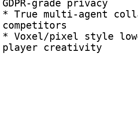
GDPR‑grade privacy

* True multi‑agent coll
competitors

* Voxel/pixel style low