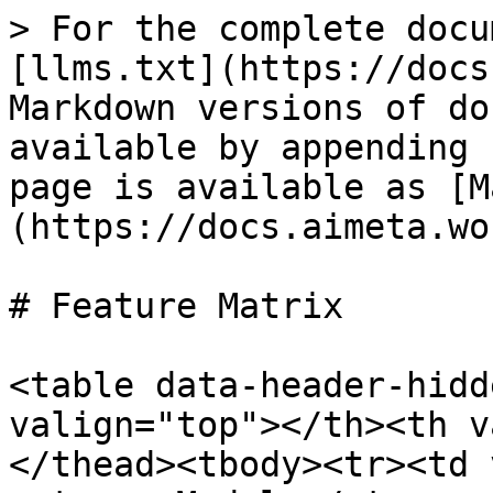
> For the complete docu
[llms.txt](https://docs
Markdown versions of do
available by appending 
page is available as [M
(https://docs.aimeta.wo
# Feature Matrix

<table data-header-hidd
valign="top"></th><th v
</thead><tbody><tr><td 