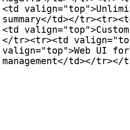
<td valign="top">Unlimi
summary</td></tr><tr><t
<td valign="top">Custom
</tr><tr><td valign="to
valign="top">Web UI for