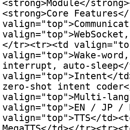
<strong>Module</strong>
<strong>Core Features</
valign="top">Communicat
valign="top">WebSocket,
</tr><tr><td valign="to
valign="top">Wake‑word,
interrupt, auto‑sleep</
valign="top">Intent</td
zero‑shot intent coder<
valign="top">Multi‑lang
valign="top">EN / JP / 
valign="top">TTS</td><t
MegaTTS</td></tr><tr><t