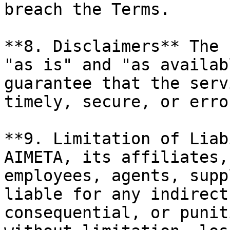
breach the Terms.

**8. Disclaimers** The 
"as is" and "as availab
guarantee that the serv
timely, secure, or erro
**9. Limitation of Liab
AIMETA, its affiliates,
employees, agents, supp
liable for any indirect
consequential, or punit