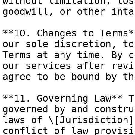
without limitation, los
goodwill, or other inta
**10. Changes to Terms*
our sole discretion, to
Terms at any time. By c
our services after revi
agree to be bound by th
**11. Governing Law** T
governed by and constru
laws of \[Jurisdiction]
conflict of law provisio