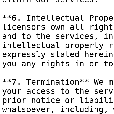
**6. Intellectual Prope
licensors own all right
and to the services, in
intellectual property r
expressly stated herein
you any rights in or to
**7. Termination** We m
your access to the serv
prior notice or liabili
whatsoever, including, 