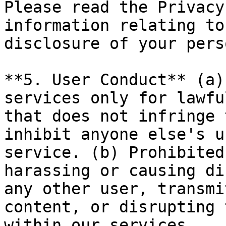
Please read the Privacy
information relating to
disclosure of your pers
**5. User Conduct** (a)
services only for lawfu
that does not infringe 
inhibit anyone else's u
service. (b) Prohibited
harassing or causing di
any other user, transmi
content, or disrupting 
within our services.
