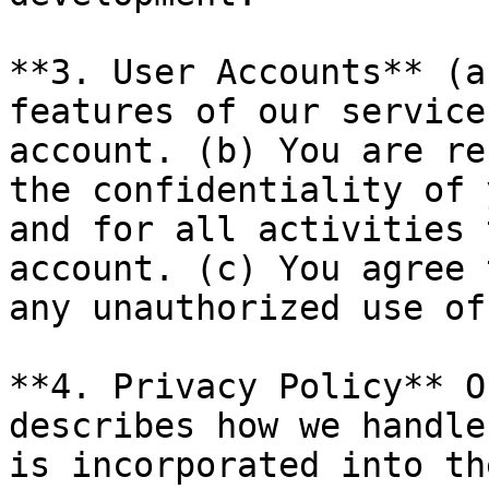
**3. User Accounts** (a
features of our service
account. (b) You are re
the confidentiality of 
and for all activities 
account. (c) You agree 
any unauthorized use of
**4. Privacy Policy** O
describes how we handle
is incorporated into th