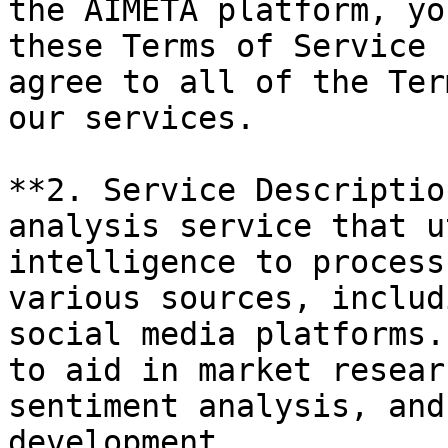
the AIMETA platform, yo
these Terms of Service 
agree to all of the Ter
our services.

**2. Service Descriptio
analysis service that u
intelligence to process
various sources, includ
social media platforms.
to aid in market resear
sentiment analysis, and
development.
