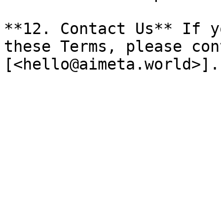
**12. Contact Us** If y
these Terms, please con