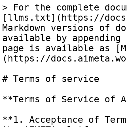
> For the complete docu
[llms.txt](https://docs
Markdown versions of do
available by appending 
page is available as [M
(https://docs.aimeta.wo
# Terms of service

**Terms of Service of A
**1. Acceptance of Term